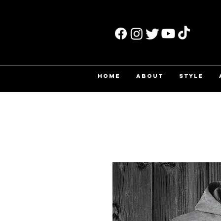
HOME
ABOUT
STYLE