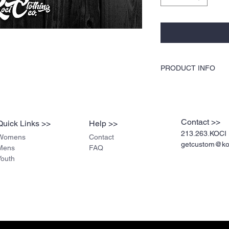
PRODUCT INFO
KOCI Clothing Co. specia
dryer safe, and is very du
break up like traditiona
pre-shrunk cotton, stur
Contact >>
Quick Links >>
Help >>
stitched for durability.
213.263.KOCI 
Womens
Contact
getcustom@koc
Mens
FAQ
Youth