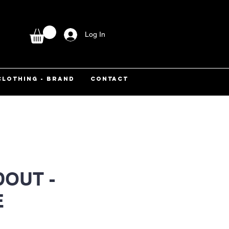
Log In
CLOTHING - BRAND
CONTACT
OUT -
E