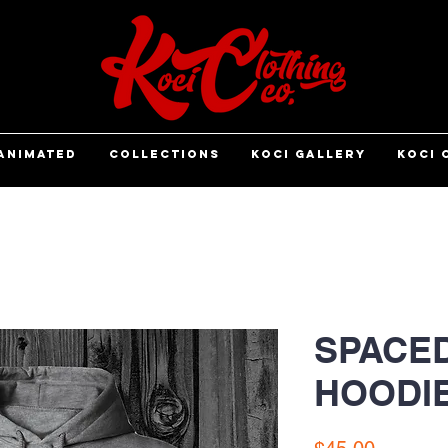
ANIMATED
COLLECTIONS
KOCI GALLERY
KOCI 
SPACED
HOODI
Price