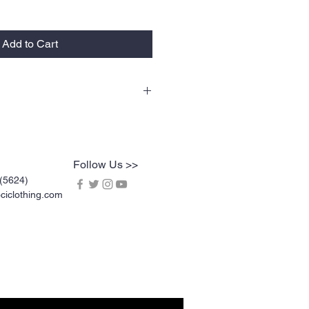
Add to Cart
lty tees are vinyl printed, washer and
rable. Vinyl printing does not crack or
l screen printing. KOCI Tees are also 100%
dy heavyweight cotton and double-needle
Follow Us >>
(5624)
iclothing.com