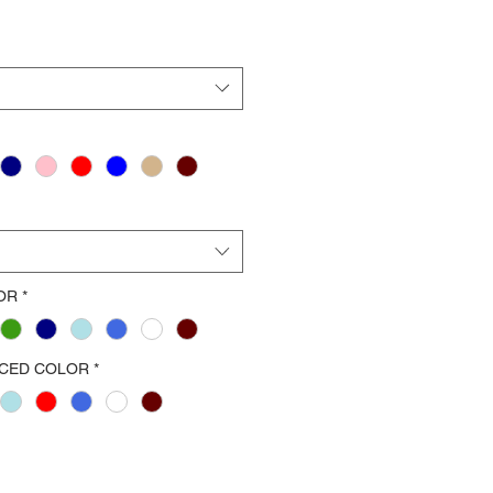
OR
*
ACED COLOR
*