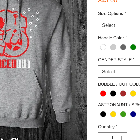
$45.00
Size Options
*
Select
Hoodie Color
*
GENDER STYLE
*
Select
BUBBLE / OUT COL
ASTRONAUNT / SP
Quantity
*