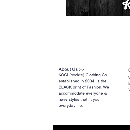
About Us >>
KOCI (cock•e) Clothing Co.
established in 2004, is the
BLACK print of Fashion. We
accommodate everyone &
have styles that fit your
everyday life.