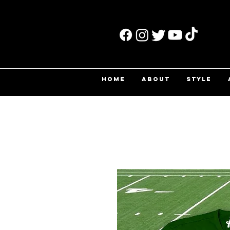
HOME
ABOUT
STYLE