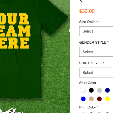
Price
$30.00
Size Options
*
Select
GENDER STYLE
*
Select
SHIRT STYLE
*
Select
Shirt Color
*
Print Color
*