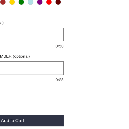
l)
0/50
BER (optional)
0/25
Add to Cart