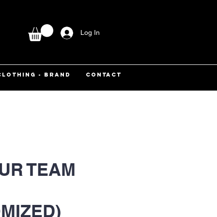
Log In
CLOTHING - BRAND
CONTACT
UR TEAM
MIZED)