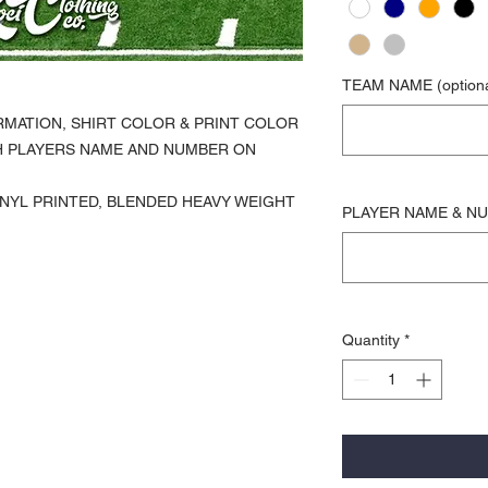
TEAM NAME (optiona
RMATION, SHIRT COLOR & PRINT COLOR
H PLAYERS NAME AND NUMBER ON
 VINYL PRINTED, BLENDED HEAVY WEIGHT
PLAYER NAME & NUM
Quantity
*