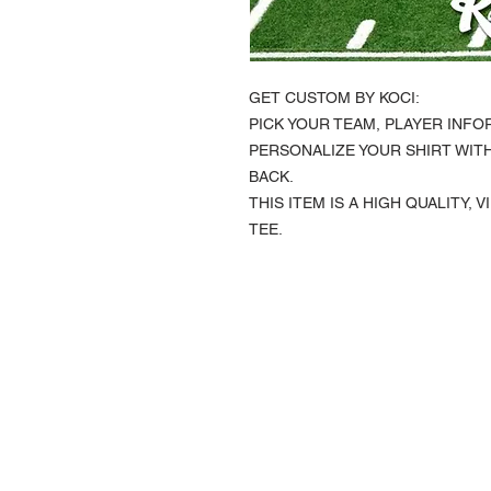
GET CUSTOM BY KOCI:
PICK YOUR TEAM, PLAYER INFO
PERSONALIZE YOUR SHIRT WIT
BACK.
THIS ITEM IS A HIGH QUALITY,
TEE.