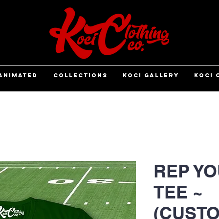
ANIMATED
COLLECTIONS
KOCI GALLERY
KOCI 
REP YO
TEE ~
(CUSTO