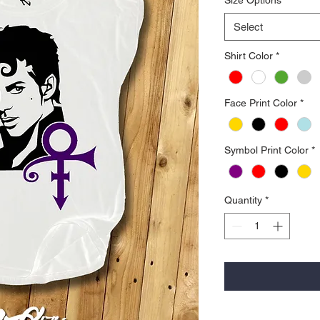
Select
Shirt Color
*
Face Print Color
*
Symbol Print Color
*
Quantity
*