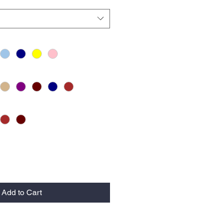
Add to Cart