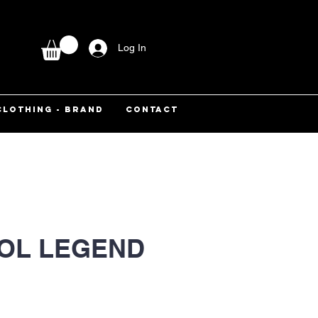
Log In
CLOTHING - BRAND
CONTACT
OL LEGEND