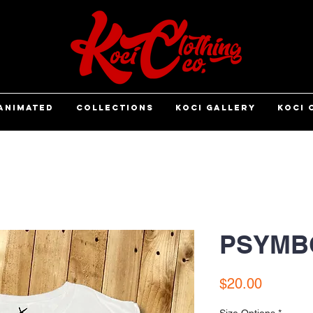
ANIMATED
COLLECTIONS
KOCI GALLERY
KOCI 
PSYMB
Price
$20.00
Size Options
*