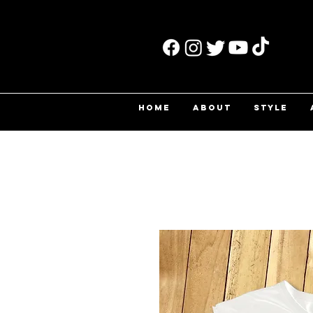
HOME
ABOUT
STYLE