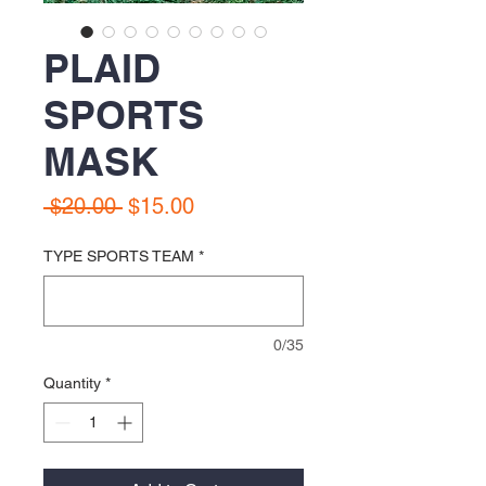
PLAID
SPORTS
MASK
Regular
Sale
 $20.00 
$15.00
Price
Price
TYPE SPORTS TEAM
*
0/35
Quantity
*