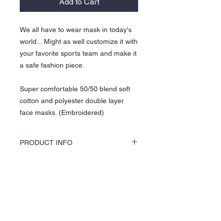
Add to Cart
We all have to wear mask in today's
world... Might as well customize it with
your favorite sports team and make it
a safe fashion piece.
Super comfortable 50/50 blend soft
cotton and polyester double layer
face masks. (Embroidered)
PRODUCT INFO
KOCI Clothing Co. KOCI MASKS are vinyl
printed or embroidered, washer and dryer
safe, and is very durable. Vinyl printing does
About Us >>
not crack or break up like traditional screen
printing. KOCI MASKS are also 100% pre-
KOCI (cock•e) Clothing Co.
shrunk cotton, sturdy heavyweight cotton
established in 2004, is the BLACK
and double-needle stitched for durability.
print of Fashion. We accommodate