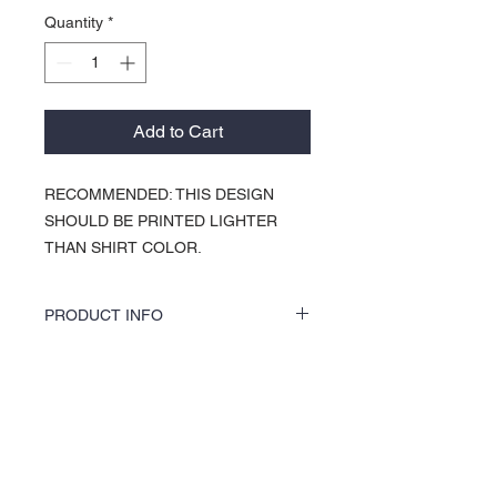
Quantity
*
Add to Cart
RECOMMENDED: THIS DESIGN
SHOULD BE PRINTED LIGHTER
THAN SHIRT COLOR.
PRODUCT INFO
KOCI Clothing Co. specialty tees are vinyl
printed, washer and dryer safe, and is very
durable. Vinyl printing does not crack or
About Us >>
break up like traditional screen
printing. KOCI Tees are also 100% pre-
KOCI (cock•e) Clothing Co.
shrunk cotton, sturdy heavyweight cotton
established in 2004, is the BLACK
and double-needle stitched for durability.
print of Fashion. We accommodate