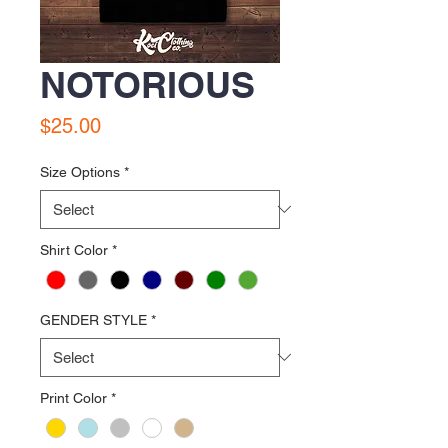
NOTORIOUS
Price
$25.00
Size Options
*
Shirt Color
*
GENDER STYLE
*
Print Color
*