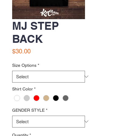
MJ STEP
BACK
Price
$30.00
Size Options
*
Shirt Color
*
GENDER STYLE
*
Quantity
*