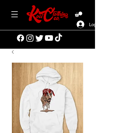
Log In