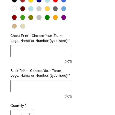
Chest Print - Choose Your: Team,
Logo, Name or Number (type here)
*
0/75
Back Print - Choose Your: Team,
Logo, Name or Number (type here)
*
0/75
Quantity
*