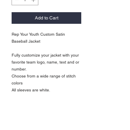
Add to Cart
Rep Your Youth Custom Satin
Baseball Jacket
Fully customize your jacket with your
favorite team logo, name, text and or
number.
Choose from a wide range of stitch
colors
All sleeves are white.
KOCI Custom Return Policy
Please Note: