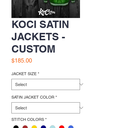
KOCI SATIN
JACKETS -
CUSTOM
Price
$185.00
JACKET SIZE
*
SATIN JACKET COLOR
*
STITCH COLORS
*