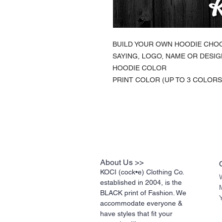
BUILD YOUR OWN HOODIE CHO
SAYING, LOGO, NAME OR DESIG
HOODIE COLOR
PRINT COLOR (UP TO 3 COLORS
About Us >>
KOCI (cock•e) Clothing Co.
established in 2004, is the
BLACK print of Fashion. We
accommodate everyone &
have styles that fit your