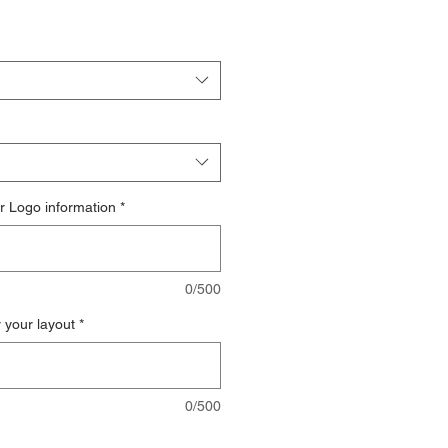
r Logo information
*
0/500
r your layout
*
0/500