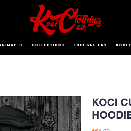
ANIMATED
COLLECTIONS
KOCI GALLERY
KOCI 
KOCI C
HOODI
Price