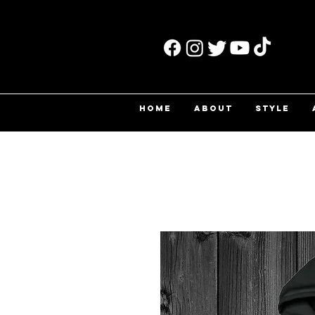
HOME
ABOUT
STYLE