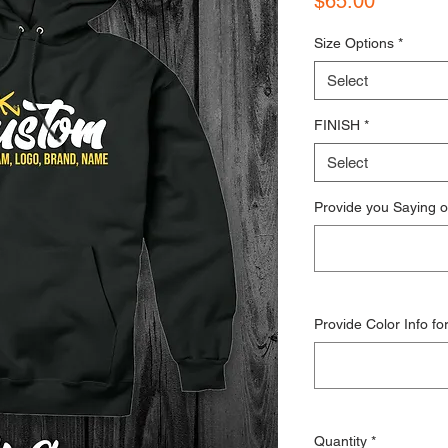
$65.00
Size Options
*
Select
FINISH
*
Select
Provide you Saying o
Provide Color Info fo
Quantity
*