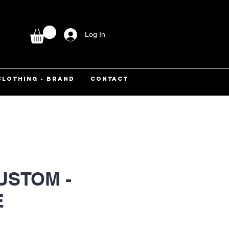
Log In
CLOTHING - BRAND
CONTACT
USTOM -
E