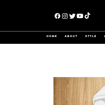
HOME
ABOUT
STYLE