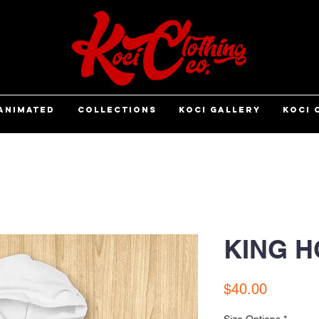
ANIMATED
COLLECTIONS
KOCI GALLERY
KOCI 
KING H
Price
$40.00
Size Options
*