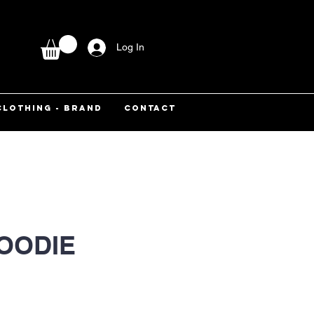
Log In
CLOTHING - BRAND
CONTACT
OODIE