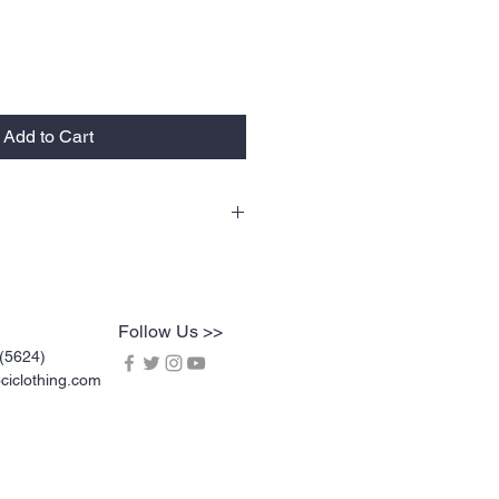
Add to Cart
lty tees are vinyl printed, washer and
rable. Vinyl printing does not crack or
l screen printing. KOCI Tees are also 100%
dy heavyweight cotton and double-needle
Follow Us >>
(5624)
iclothing.com