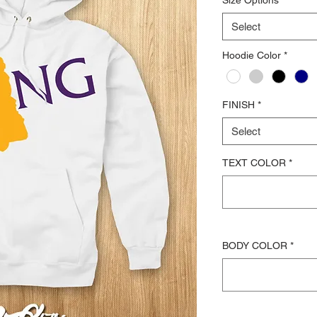
Select
Hoodie Color
*
FINISH
*
Select
TEXT COLOR
*
BODY COLOR
*