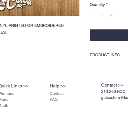
Quantity
*
 VINYL PRINTED OR EMBROIDERED,
ES.
PRODUCT INFO
KOCI Clothing Co. specia
dryer safe, and is very du
break up like traditiona
pre-shrunk cotton, stur
Contact >>
Quick Links >>
Help >>
stitched for durability.
213.263.KOCI 
Womens
Contact
getcustom@koc
Mens
FAQ
Youth