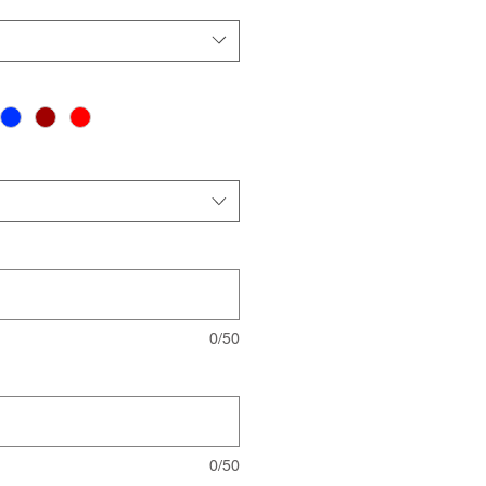
0/50
0/50