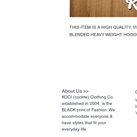
THIS ITEM IS A HIGH QUALITY,
BLENDED HEAVY WEIGHT HOODI
About Us >>
KOCI (cock•e) Clothing Co.
established in 2004, is the
BLACK print of Fashion. We
accommodate everyone &
have styles that fit your
everyday life.