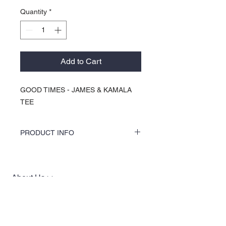
Quantity
*
Add to Cart
GOOD TIMES - JAMES & KAMALA
TEE
PRODUCT INFO
COLORS by KOCI tees & hoodies are
speciality vinyl printed, washer safe, tumble
dry (no heat), and is very durable. KOCI
About Us >>
tees & hoodies are also 100% pre-shrunk
cotton or 100% 60/40 blends, sturdy and
KOCI (cock•e) Clothing Co.
double-needle stitched for durability.
established in 2004, is the BLACK
print of Fashion. We accommodate
everyone & have styles that fit your