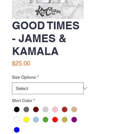
GOOD TIMES
- JAMES &
KAMALA
Price
$25.00
Size Options
*
Shirt Color
*