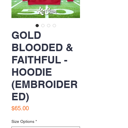
GOLD
BLOODED &
FAITHFUL -
HOODIE
(EMBROIDER
ED)
Price
$65.00
Size Options
*