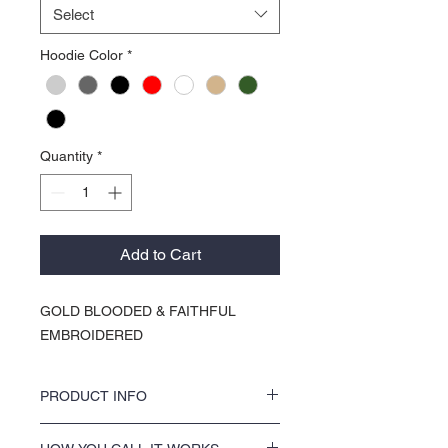
Select
Hoodie Color
*
Quantity
*
Add to Cart
GOLD BLOODED & FAITHFUL
EMBROIDERED
PRODUCT INFO
KOCI Clothing Co. specialty tees are vinyl