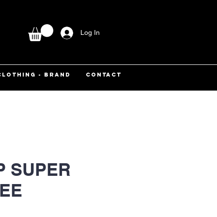
Log In
CLOTHING - BRAND
CONTACT
P SUPER
TEE