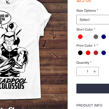
$25.00
Size Options
*
Select
Shirt Color
*
Print Color 1
*
Quantity
*
PRODUCT INFO