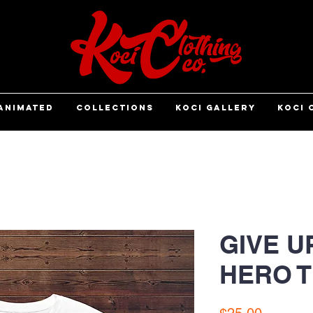
ANIMATED
COLLECTIONS
KOCI GALLERY
KOCI 
GIVE U
HERO 
Price