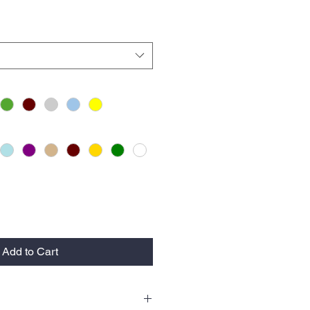
Add to Cart