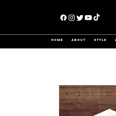
HOME
ABOUT
STYLE