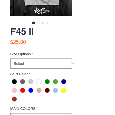
F45 II
Price
$25.00
Size Options
*
Shirt Color
*
MAIN COLORS
*