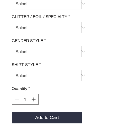
GLITTER / FOIL / SPECIALTY
*
GENDER STYLE
*
SHIRT STYLE
*
Quantity
*
Add to Cart