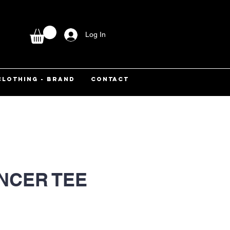
Log In
CLOTHING - BRAND
CONTACT
ANCER TEE