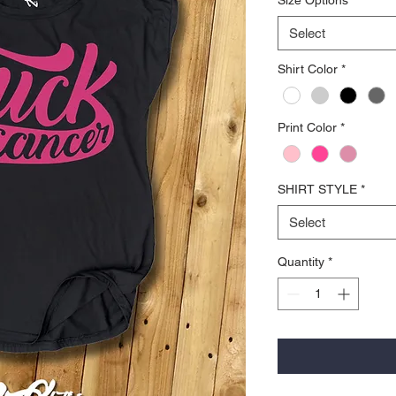
Select
Shirt Color
*
Print Color
*
SHIRT STYLE
*
Select
Quantity
*