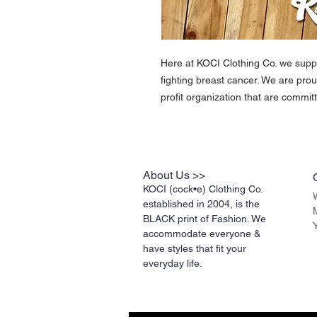
Here at KOCI Clothing Co. we suppo
fighting breast cancer. We are prou
profit organization that are committ
About Us >>
KOCI (cock•e) Clothing Co.
established in 2004, is the
BLACK print of Fashion. We
accommodate everyone &
have styles that fit your
everyday life.