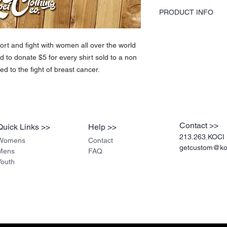
PRODUCT INFO
KOCI Clothing Co. female
40% polyester blend and 
rt and fight with women all over the world
printed by hand and do no
d to donate $5 for every shirt sold to a non
screen printing. Shirts w
durable.
ed to the fight of breast cancer.
Contact >>
Quick Links >>
Help >>
213.263.KOCI 
Womens
Contact
getcustom@koc
Mens
FAQ
Youth