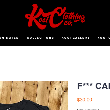
ANIMATED
COLLECTIONS
KOCI GALLERY
KOCI 
F*** C
Price
$30.00
Size Options
*