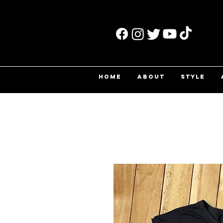
HOME
ABOUT
STYLE