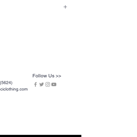
 specialty tees are a soft 60% cotton
is 100% pre-shrunk. Shirts are vinyl
t crack or break up like traditional
asher and dryer safe, and are very
Follow Us >>
(5624)
iclothing.com