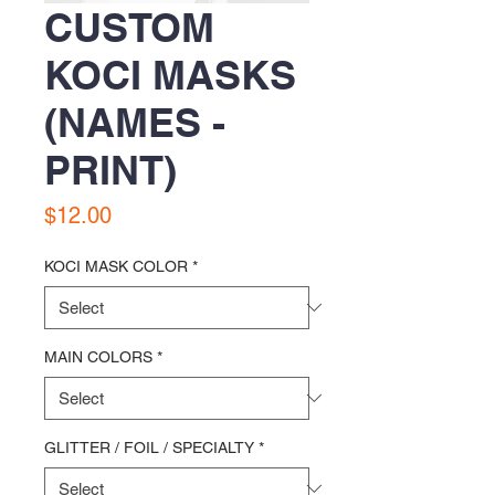
CUSTOM
KOCI MASKS
(NAMES -
PRINT)
Price
$12.00
KOCI MASK COLOR
*
MAIN COLORS
*
GLITTER / FOIL / SPECIALTY
*