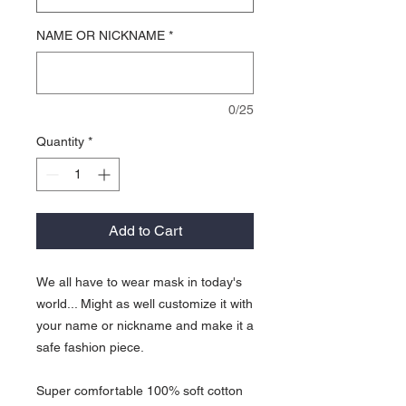
NAME OR NICKNAME
*
0/25
Quantity
*
Add to Cart
We all have to wear mask in today's
world... Might as well customize it with
your name or nickname and make it a
safe fashion piece.
Super comfortable 100% soft cotton