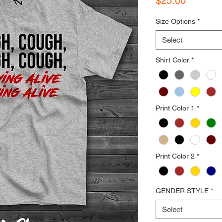
$25.00
Size Options
*
Select
Shirt Color
*
Print Color 1
*
Print Color 2
*
GENDER STYLE
*
Select