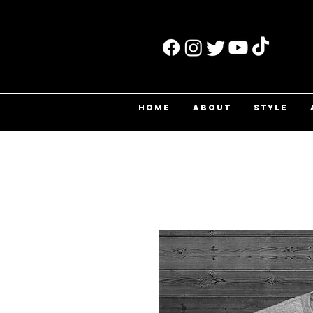
HOME
ABOUT
STYLE