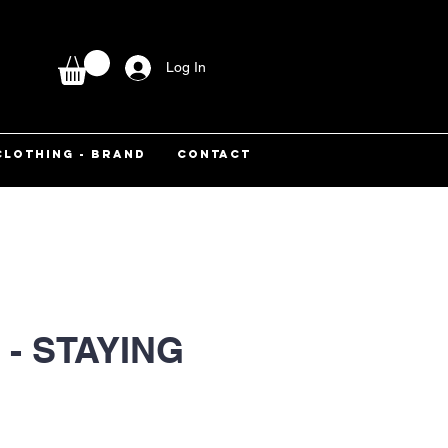
Log In
CLOTHING - BRAND
CONTACT
- STAYING