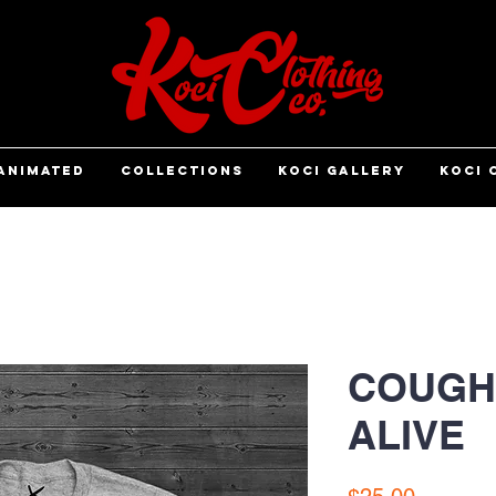
ANIMATED
COLLECTIONS
KOCI GALLERY
KOCI 
COUGH 
ALIVE
Price