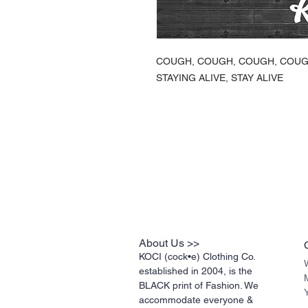
COUGH, COUGH, COUGH, COU
STAYING ALIVE, STAY ALIVE
About Us >>
KOCI (cock•e) Clothing Co.
established in 2004, is the
BLACK print of Fashion. We
accommodate everyone &