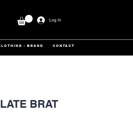
Log In
CLOTHING - BRAND
CONTACT
LATE BRAT