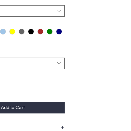
Add to Cart