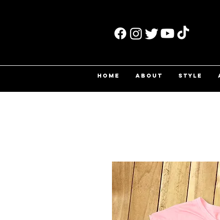
HOME
ABOUT
STYLE