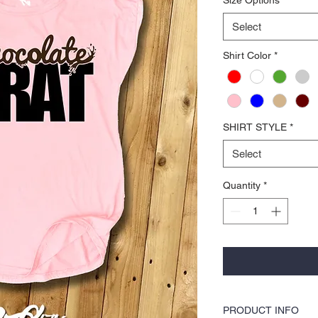
Select
Shirt Color
*
SHIRT STYLE
*
Select
Quantity
*
PRODUCT INFO