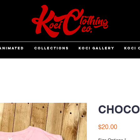
ANIMATED
COLLECTIONS
KOCI GALLERY
KOCI 
CHOCO
Price
$20.00
Size Options
*