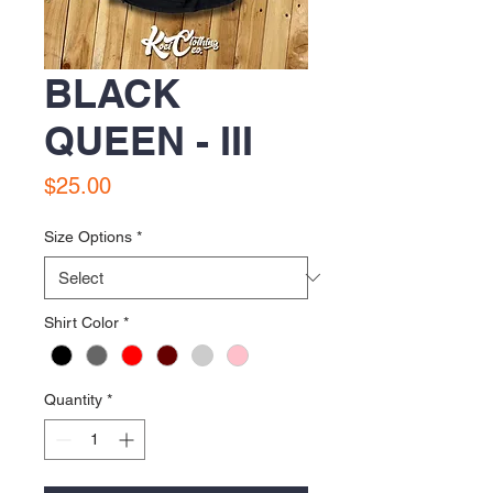
BLACK
QUEEN - III
Price
$25.00
Size Options
*
Shirt Color
*
Quantity
*