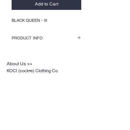
Add to Cart
BLACK QUEEN - III
PRODUCT INFO
COLORS by KOCI tees & hoodies are
speciality vinyl printed, washer safe, tumble
dry (no heat), and is very durable. KOCI
About Us >>
tees & hoodies are also 100% pre-shrunk
cotton or 100% 60/40 blends, sturdy and
KOCI (cock•e) Clothing Co.
double-needle stitched for durability.
established in 2004, is the BLACK
print of Fashion. We accommodate
everyone & have styles that fit your
everyday life.
Quick Links >>
Help >>
Womens
213.263.KOCI (5624)
getcustom@kociclothi
Mens