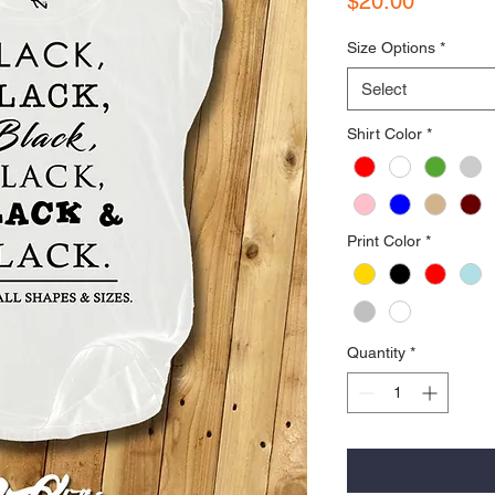
$20.00
Size Options
*
Select
Shirt Color
*
Print Color
*
Quantity
*