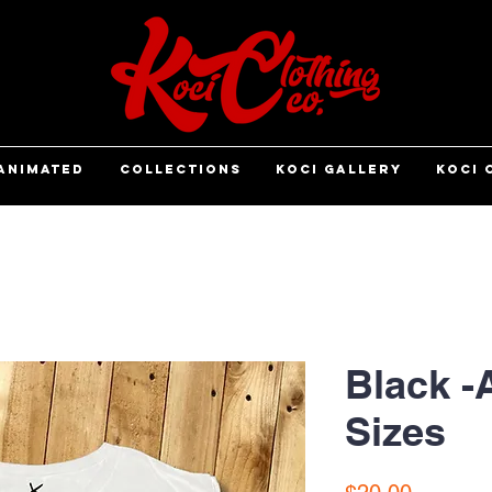
ANIMATED
COLLECTIONS
KOCI GALLERY
KOCI 
Black -
Sizes
Price