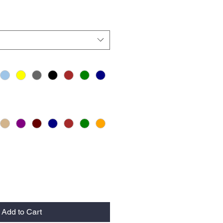
Add to Cart