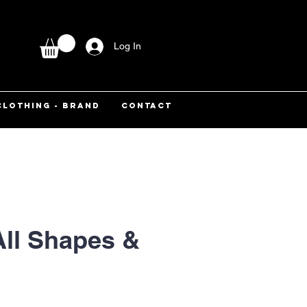
Log In
CLOTHING - BRAND
CONTACT
All Shapes &