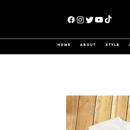
HOME
ABOUT
STYLE