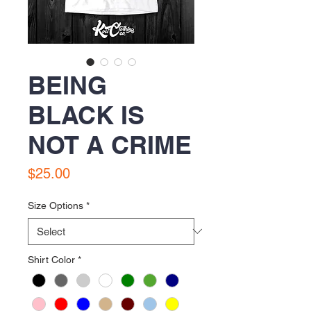
BEING
BLACK IS
NOT A CRIME
Price
$25.00
Size Options
*
Shirt Color
*