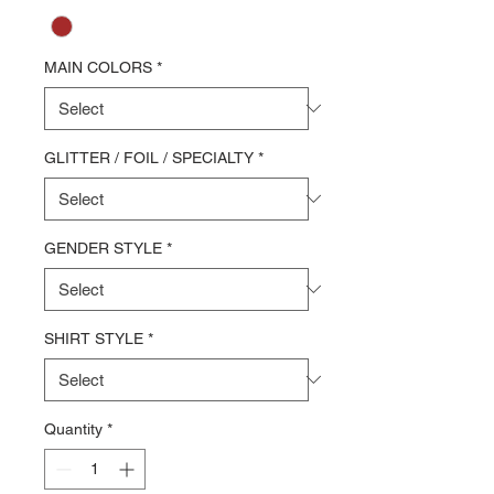
MAIN COLORS
*
GLITTER / FOIL / SPECIALTY
*
GENDER STYLE
*
SHIRT STYLE
*
Quantity
*