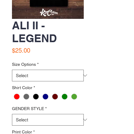
ALI II -
LEGEND
Price
$25.00
Size Options
*
Shirt Color
*
GENDER STYLE
*
Print Color
*