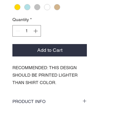
Quantity
*
Add to Cart
RECOMMENDED: THIS DESIGN
SHOULD BE PRINTED LIGHTER
THAN SHIRT COLOR.
PRODUCT INFO
KOCI Clothing Co. specialty tees are vinyl
printed, washer and dryer safe, and is very
durable. Vinyl printing does not crack or
About Us >>
break up like traditional screen
printing. KOCI Tees are also 100% pre-
KOCI (cock•e) Clothing Co.