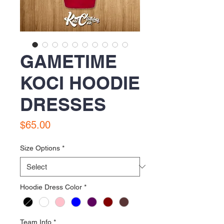
GAMETIME
KOCI HOODIE
DRESSES
Price
$65.00
Size Options
*
Hoodie Dress Color
*
Team Info
*