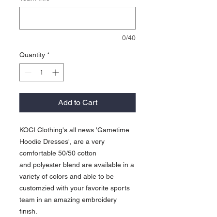
0/40
Quantity
*
Add to Cart
KOCI Clothing's all news 'Gametime
Hoodie Dresses', are a very
comfortable 50/50 cotton
and polyester blend are available in a
variety of colors and able to be
customzied with your favorite sports
team in an amazing embroidery
finish.